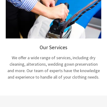
Our Services
We offer a wide range of services, including dry
cleaning, alterations, wedding gown preservation
and more. Our team of experts have the knowledge
and experience to handle all of your clothing needs.