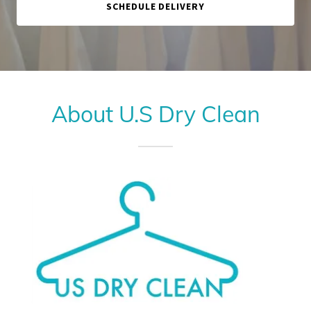
SCHEDULE DELIVERY
About U.S Dry Clean