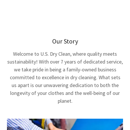
Our Story
Welcome to U.S. Dry Clean, where quality meets
sustainability! With over 7 years of dedicated service,
we take pride in being a family-owned business
committed to excellence in dry cleaning. What sets
us apart is our unwavering dedication to both the
longevity of your clothes and the well-being of our
planet.