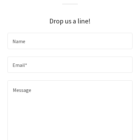
Drop us a line!
Name
Email*