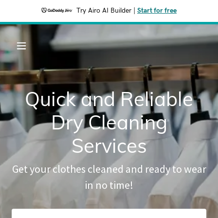
Try Airo AI Builder
|
Start for free
Quick and Reliable
Dry Cleaning
Services
Get your clothes cleaned and ready to wear
in no time!