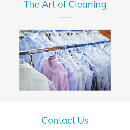
The Art of Cleaning
Contact Us