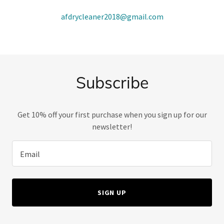
afdrycleaner2018@gmail.com
Subscribe
Get 10% off your first purchase when you sign up for our
newsletter!
Email
SIGN UP