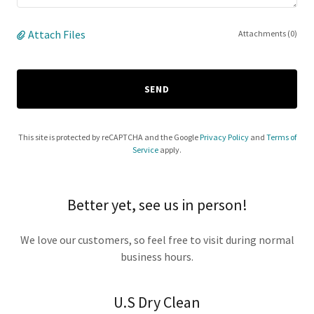
Attach Files
Attachments (0)
SEND
This site is protected by reCAPTCHA and the Google
Privacy Policy
and
Terms of
Service
apply.
Better yet, see us in person!
We love our customers, so feel free to visit during normal
business hours.
U.S Dry Clean